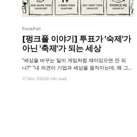
PunkPoll
[펑크폴 이야기] 투표가 '숙제'가
아닌 '축제'가 되는 세상
"세상을 바꾸는 일이 게임처럼 재미있으면 안 되
나?" "내 의견이 기업과 세상을 움직이는데, 왜 그
가치는 나에게 돌아오지 않지?"
17 Nov 2025
6 min read