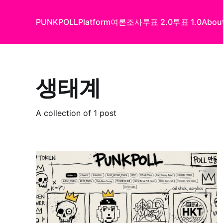
PUNKPOLL
Platform
여론조사
투표 2.0
투표 1.0
Abou
생태계
A collection of 1 post