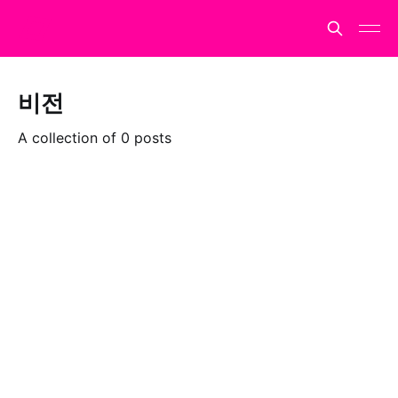
비전
A collection of 0 posts