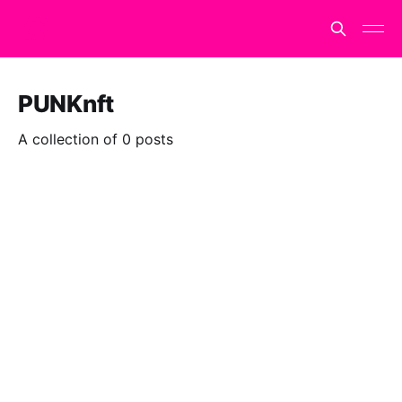
PUNKnft
A collection of 0 posts