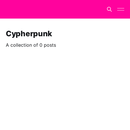
Cypherpunk
A collection of 0 posts