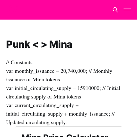
Punk < > Mina
// Constants
var monthly_issuance = 20,740,000; // Monthly
issuance of Mina tokens
var initial_circulating_supply = 15910000; // Initial
circulating supply of Mina tokens
var current_circulating_supply =
initial_circulating_supply + monthly_issuance; //
Updated circulating supply.