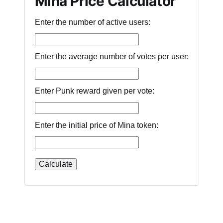
Mina Price Calculator
Enter the number of active users:
Enter the average number of votes per user:
Enter Punk reward given per vote:
Enter the initial price of Mina token: